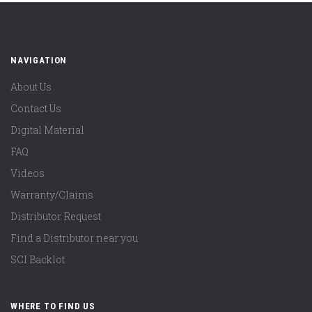
NAVIGATION
About Us
Contact Us
Digital Material
FAQ
Videos
Warranty/Claims
Distributor Request
Find a Distributor near you
SCI Backlot
WHERE TO FIND US