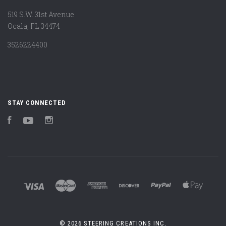
519 S.W. 31st Avenue
Ocala, FL 34474
3526224400
STAY CONNECTED
Facebook
YouTube
Instagram
©
2026 STEERING CREATIONS INC.