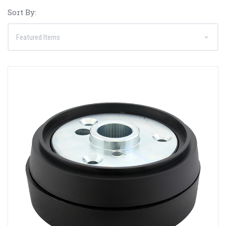
Sort By: