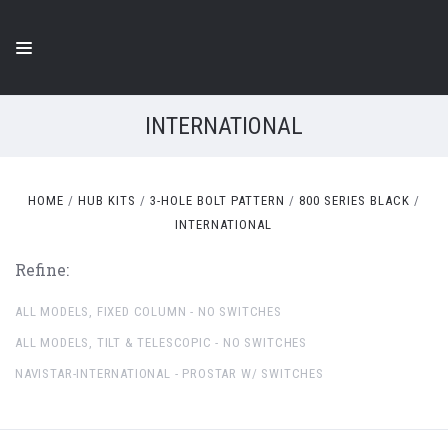
INTERNATIONAL
HOME
HUB KITS
3-HOLE BOLT PATTERN
800 SERIES BLACK
INTERNATIONAL
Refine:
ALL MODELS, FIXED COLUMN - NO SWITCHES
ALL MODELS, TILT & TELESCOPIC - NO SWITCHES
NAVISTAR-INTERNATIONAL - PROSTAR W/ SWITCHES