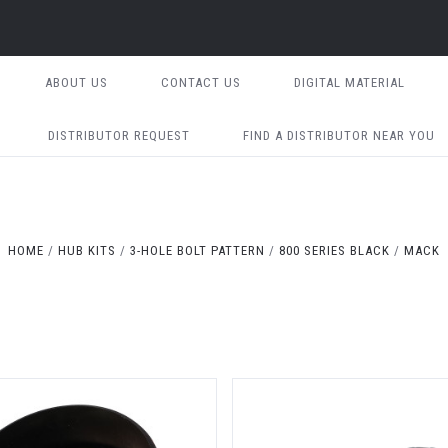
ABOUT US
CONTACT US
DIGITAL MATERIAL
DISTRIBUTOR REQUEST
FIND A DISTRIBUTOR NEAR YOU
HOME
HUB KITS
3-HOLE BOLT PATTERN
800 SERIES BLACK
MACK