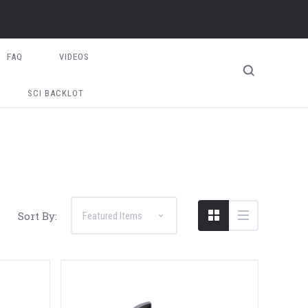
FAQ
VIDEOS
SCI BACKLOT
Sort By: