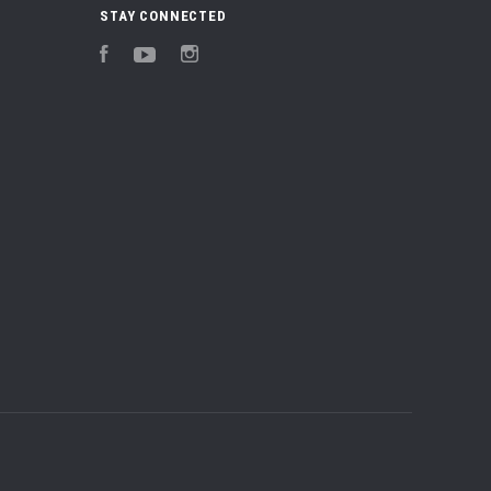
STAY CONNECTED
Facebook
YouTube
Instagram