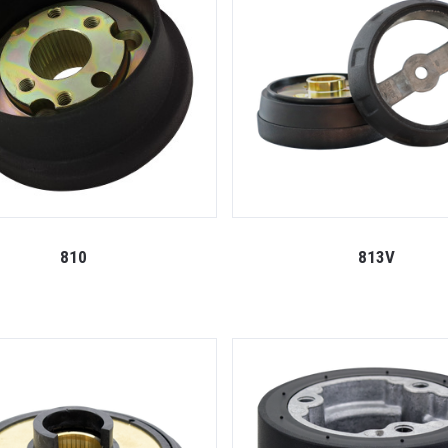
810
813V