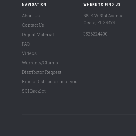
NAVIGATION
WHERE TO FIND US
About Us
519 S.W. 31st Avenue
Ocala, FL 34474
Contact Us
3526224400
Digital Material
FAQ
Videos
Warranty/Claims
Distributor Request
Find a Distributor near you
SCI Backlot