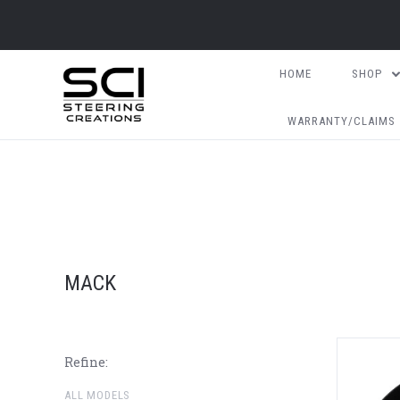
HOME
SHOP
WARRANTY/CLAIMS
MACK
Refine:
ALL MODELS