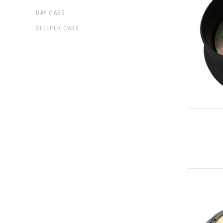
DAY CABS
SLEEPER CABS