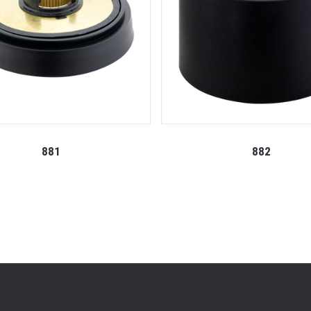
881
882