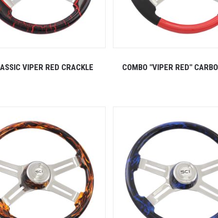
LASSIC VIPER RED CRACKLE
COMBO "VIPER RED" CARBO