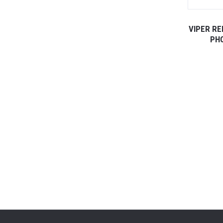
VIPER R
PHO