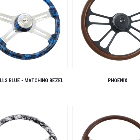
ULLS BLUE - MATCHING BEZEL
PHOENIX