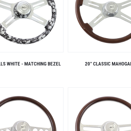
LLS WHITE - MATCHING BEZEL
20" CLASSIC MAHOGA