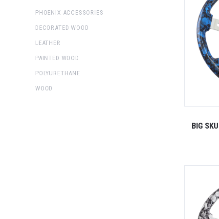
PHOENIX ACCESSORIES
DECORATED WOOD
LEATHER
PAINTED WOOD
POLYURETHANE
WOOD
BIG SK