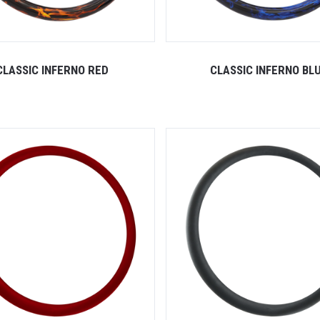
CLASSIC INFERNO RED
CLASSIC INFERNO BL