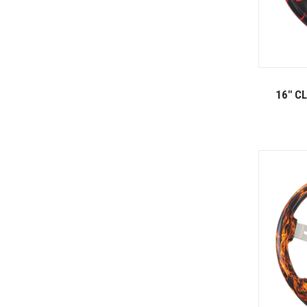
16" C