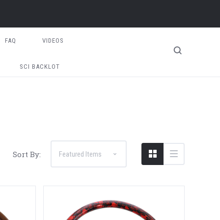
FAQ
VIDEOS
SCI BACKLOT
Sort By: