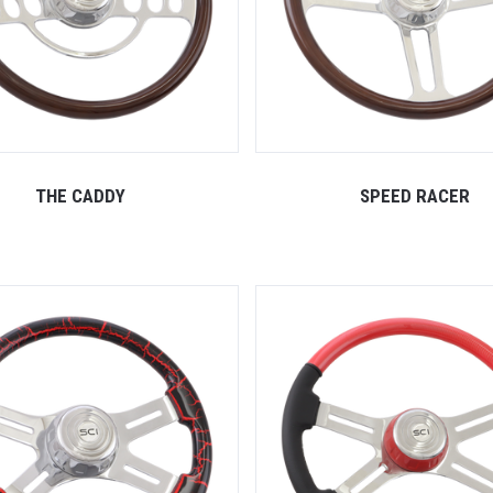
THE CADDY
SPEED RACER