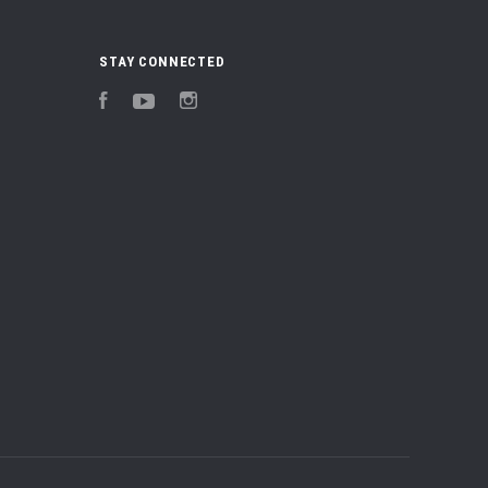
STAY CONNECTED
Facebook
YouTube
Instagram