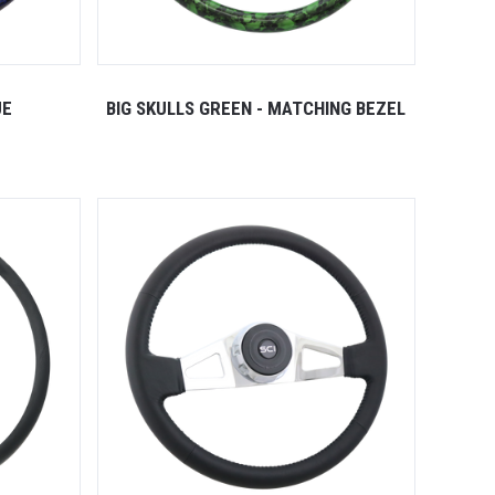
UE
BIG SKULLS GREEN - MATCHING BEZEL