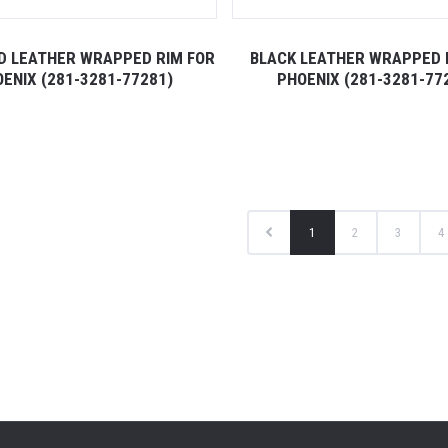
ED LEATHER WRAPPED RIM FOR
BLACK LEATHER WRAPPED 
ENIX (281-3281-77281)
PHOENIX (281-3281-77
1
2
3
4