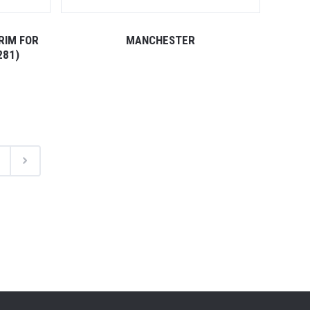
RIM FOR
MANCHESTER
281)