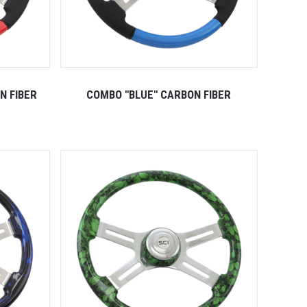
N FIBER
COMBO "BLUE" CARBON FIBER