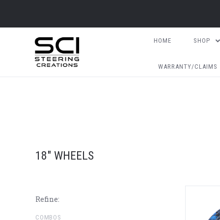
HOME
SHOP
WARRANTY/CLAIMS
18" WHEELS
Refine:
COMBOS