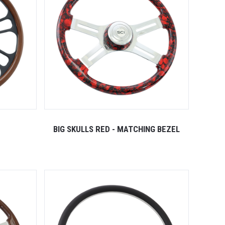
BIG SKULLS RED - MATCHING BEZEL