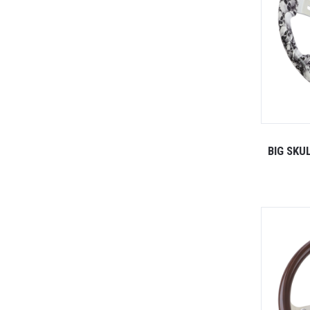
BIG SKU