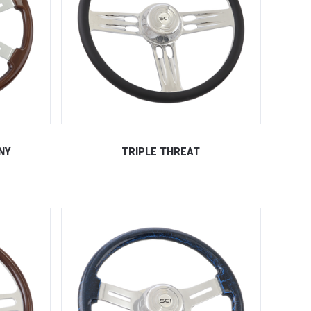
NY
TRIPLE THREAT