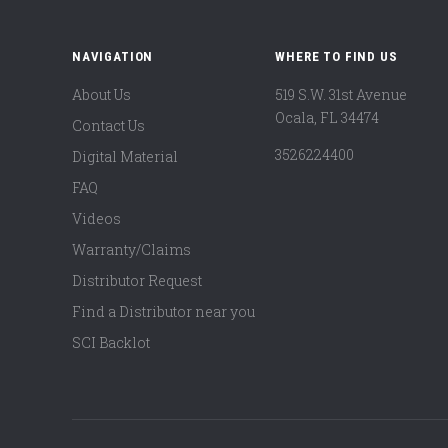
NAVIGATION
WHERE TO FIND US
About Us
519 S.W. 31st Avenue
Ocala, FL 34474
Contact Us
3526224400
Digital Material
FAQ
Videos
Warranty/Claims
Distributor Request
Find a Distributor near you
SCI Backlot