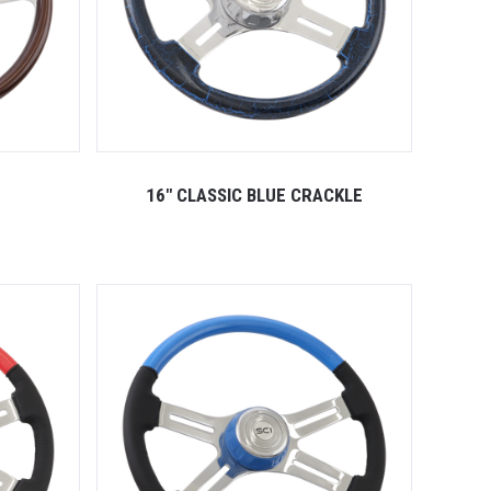
16" CLASSIC BLUE CRACKLE