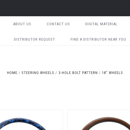
ABOUT US
CONTACT US
DIGITAL MATERIAL
DISTRIBUTOR REQUEST
FIND A DISTRIBUTOR NEAR YOU
HOME
STEERING WHEELS
3-HOLE BOLT PATTERN
18" WHEELS