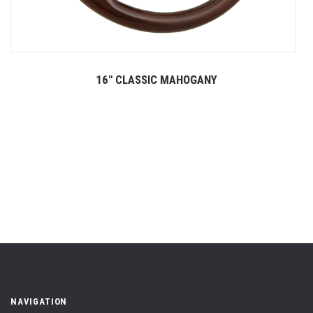
16" CLASSIC MAHOGANY
NAVIGATION