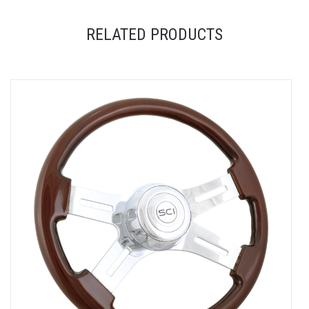
RELATED PRODUCTS