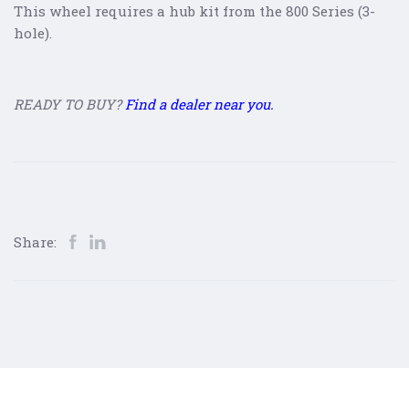
This wheel requires a hub kit from the 800 Series (3-
hole).
READY TO BUY?
Find a dealer near you.
Share: