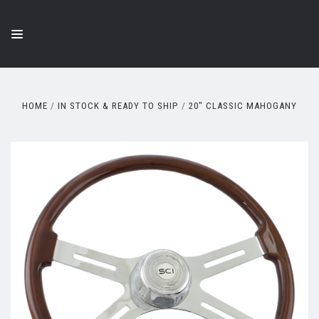
HOME
IN STOCK & READY TO SHIP
20" CLASSIC MAHOGANY