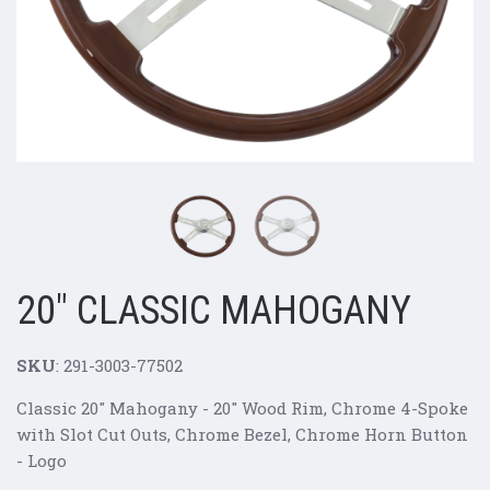
20" CLASSIC MAHOGANY
SKU
: 291-3003-77502
Classic 20" Mahogany -
20" Wood Rim, Chrome 4-Spoke
with Slot Cut Outs, Chrome Bezel, Chrome Horn Button
- Logo