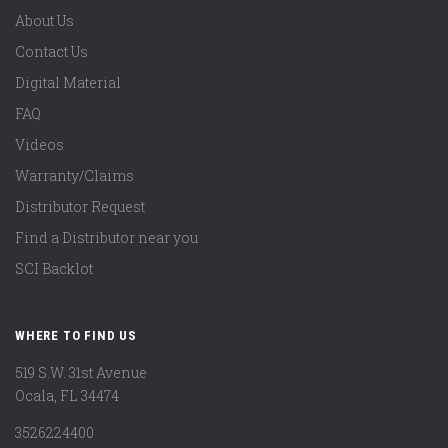
About Us
Contact Us
Digital Material
FAQ
Videos
Warranty/Claims
Distributor Request
Find a Distributor near you
SCI Backlot
WHERE TO FIND US
519 S.W. 31st Avenue
Ocala, FL 34474
3526224400