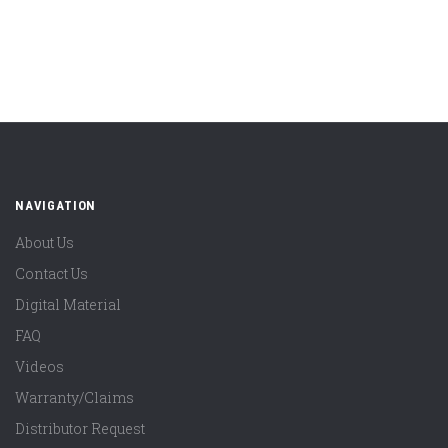
NAVIGATION
About Us
Contact Us
Digital Material
FAQ
Videos
Warranty/Claims
Distributor Request