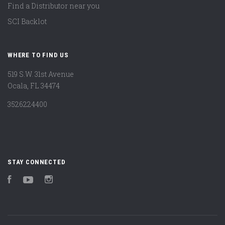
Find a Distributor near you
SCI Backlot
WHERE TO FIND US
519 S.W. 31st Avenue
Ocala, FL 34474
3526224400
STAY CONNECTED
Facebook
YouTube
Instagram