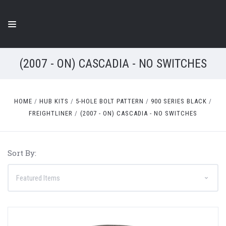
(2007 - ON) CASCADIA - NO SWITCHES
HOME
HUB KITS
5-HOLE BOLT PATTERN
900 SERIES BLACK
FREIGHTLINER
(2007 - ON) CASCADIA - NO SWITCHES
Sort By: