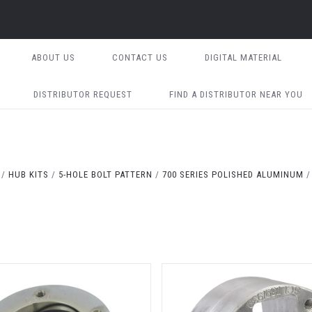
ABOUT US
CONTACT US
DIGITAL MATERIAL
DISTRIBUTOR REQUEST
FIND A DISTRIBUTOR NEAR YOU
HUB KITS
5-HOLE BOLT PATTERN
700 SERIES POLISHED ALUMINUM