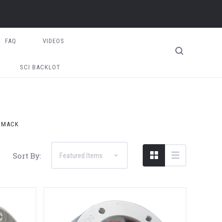
FAQ
VIDEOS
SCI BACKLOT
MACK
Sort By: