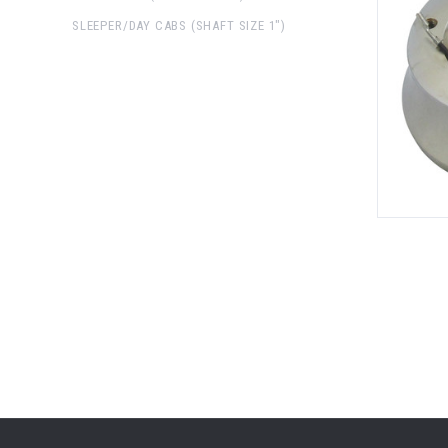
SLEEPER/DAY CABS (SHAFT SIZE 1")