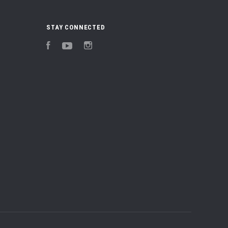
STAY CONNECTED
Facebook
YouTube
Instagram