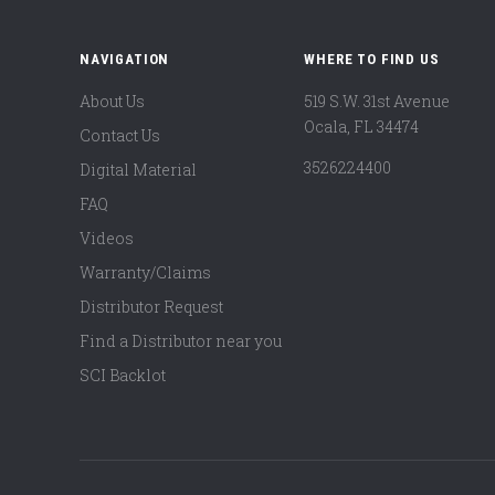
NAVIGATION
WHERE TO FIND US
About Us
519 S.W. 31st Avenue
Ocala, FL 34474
Contact Us
3526224400
Digital Material
FAQ
Videos
Warranty/Claims
Distributor Request
Find a Distributor near you
SCI Backlot