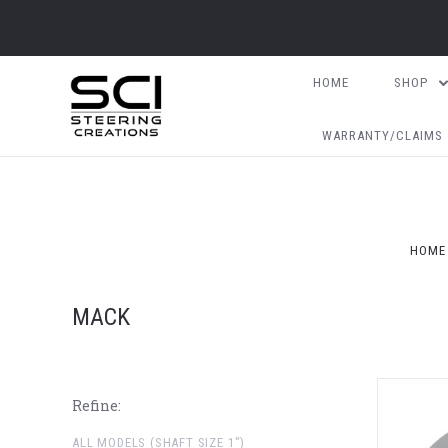
HOME
SHOP
WARRANTY/CLAIMS
HOME
MACK
Refine:
ALL MODELS (SHAFT SIZE 1")