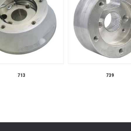
713
739