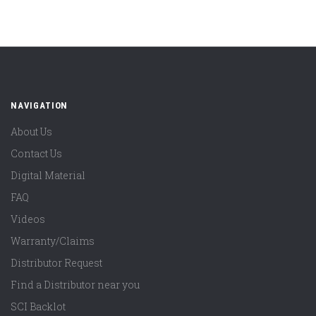
NAVIGATION
About Us
Contact Us
Digital Material
FAQ
Videos
Warranty/Claims
Distributor Request
Find a Distributor near you
SCI Backlot