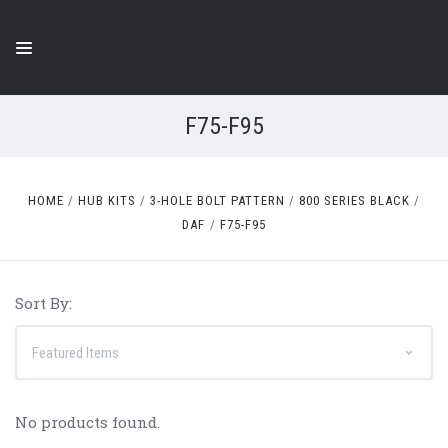
F75-F95
HOME
HUB KITS
3-HOLE BOLT PATTERN
800 SERIES BLACK
DAF
F75-F95
Sort By:
No products found.