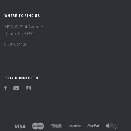
WHERE TO FIND US
519 S.W. 31st Avenue
Ocala, FL 34474
3526224400
STAY CONNECTED
Facebook
YouTube
Instagram