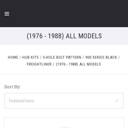
(1976 - 1988) ALL MODELS
HOME
HUB KITS
5-HOLE BOLT PATTERN
900 SERIES BLACK
FREIGHTLINER
(1976 - 1988) ALL MODELS
Sort By: