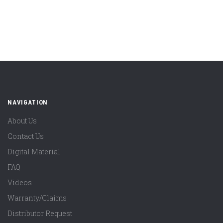
NAVIGATION
About Us
Contact Us
Digital Material
FAQ
Videos
Warranty/Claims
Distributor Request