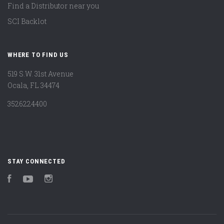
Find a Distributor near you
SCI Backlot
WHERE TO FIND US
519 S.W. 31st Avenue
Ocala, FL 34474
3526224400
STAY CONNECTED
Facebook
YouTube
Instagram