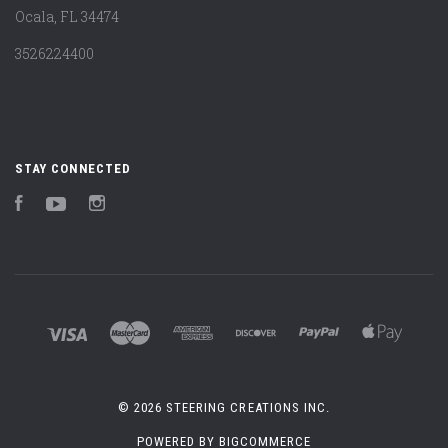
Ocala, FL 34474
3526224400
STAY CONNECTED
Facebook
YouTube
Instagram
©
2026 STEERING CREATIONS INC.
POWERED BY
BIGCOMMERCE