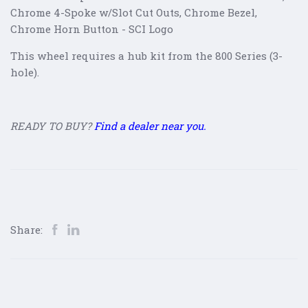
Chrome 4-Spoke w/Slot Cut Outs, Chrome Bezel,
Chrome Horn Button - SCI Logo
This wheel requires a hub kit from the 800 Series (3-
hole).
READY TO BUY?
Find a dealer near you.
Share: