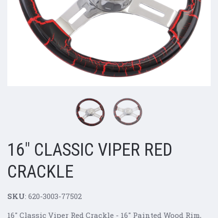
16" CLASSIC VIPER RED
CRACKLE
SKU
: 620-3003-77502
16" Classic Viper Red Crackle - 16" Painted Wood Rim,