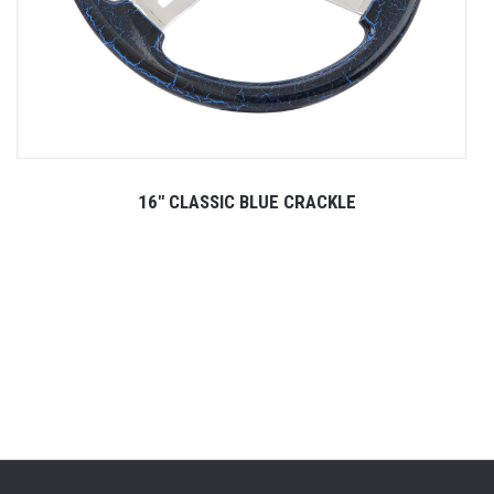
16" CLASSIC BLUE CRACKLE