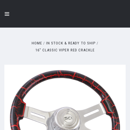
HOME
IN STOCK & READY TO SHIP
16" CLASSIC VIPER RED CRACKLE