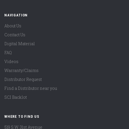
NAVIGATION
About Us
Contact Us
Digital Material
FAQ
Videos
Warranty/Claims
Distributor Request
Find a Distributor near you
SCI Backlot
WHERE TO FIND US
519 S.W. 31st Avenue