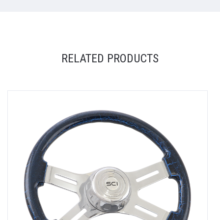
RELATED PRODUCTS