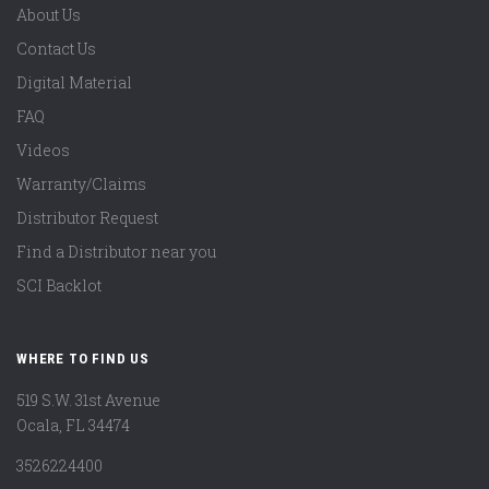
About Us
Contact Us
Digital Material
FAQ
Videos
Warranty/Claims
Distributor Request
Find a Distributor near you
SCI Backlot
WHERE TO FIND US
519 S.W. 31st Avenue
Ocala, FL 34474
3526224400