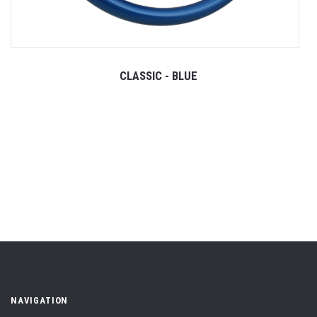
CLASSIC - BLUE
NAVIGATION