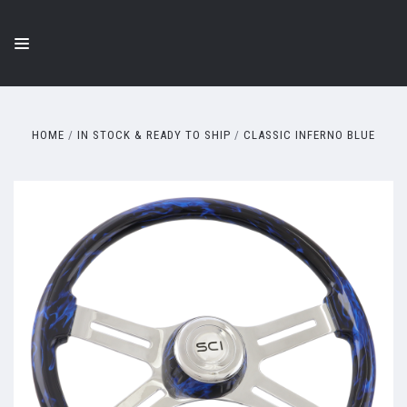
HOME
IN STOCK & READY TO SHIP
CLASSIC INFERNO BLUE