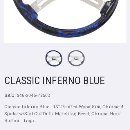
CLASSIC INFERNO BLUE
SKU
: 546-3046-77502
Classic Inferno Blue - 18" Printed Wood Rim, Chrome 4-
Spoke w/Slot Cut Outs, Matching Bezel, Chrome Horn
Button - Logo