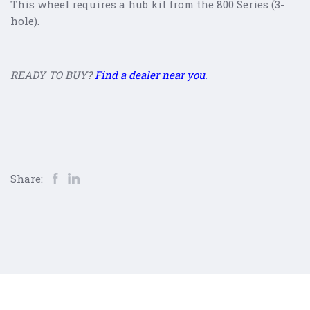
This wheel requires a hub kit from the 800 Series (3-
hole).
READY TO BUY?
Find a dealer near you.
Share: