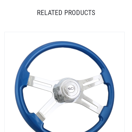
RELATED PRODUCTS