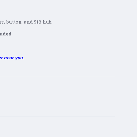
h
orn button, and 918 hub.
luded
er near you.