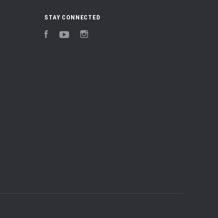
STAY CONNECTED
Facebook
YouTube
Instagram