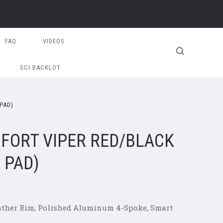
FAQ
VIDEOS
SCI BACKLOT
PAD)
FORT VIPER RED/BLACK
 PAD)
eather Rim, Polished Aluminum 4-Spoke, Smart