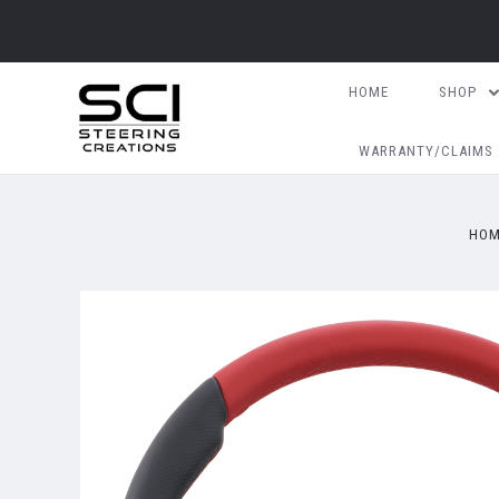
HOME
SHOP
WARRANTY/CLAIMS
HO