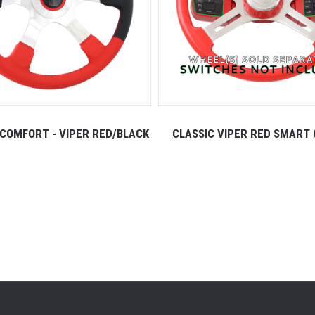
COMFORT - VIPER RED/BLACK
CLASSIC VIPER RED SMART 