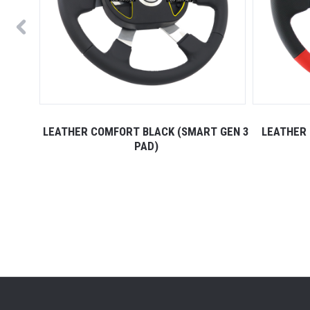
 GEN 3
LEATHER COMFORT BLACK (SMART GEN 3
LEATHER 
PAD)