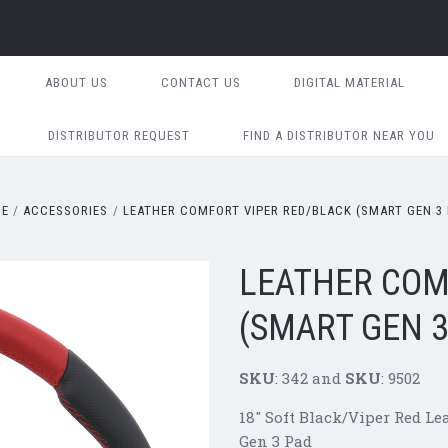
ABOUT US
CONTACT US
DIGITAL MATERIAL
DISTRIBUTOR REQUEST
FIND A DISTRIBUTOR NEAR YOU
ME
ACCESSORIES
LEATHER COMFORT VIPER RED/BLACK (SMART GEN 3 
LEATHER COM
(SMART GEN 3
SKU
: 342 and
SKU
: 9502
18" Soft Black/Viper Red L
Gen 3 Pad