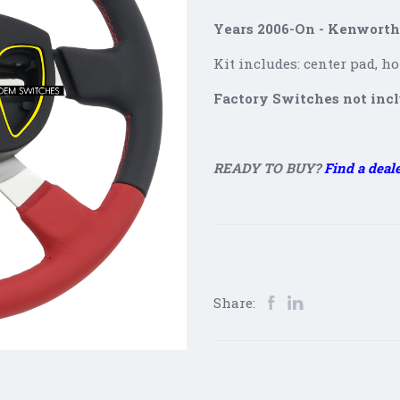
Years 2006-On - Kenwort
Kit includes: center pad, h
Factory Switches not inc
READY TO BUY?
Find a deal
Share: