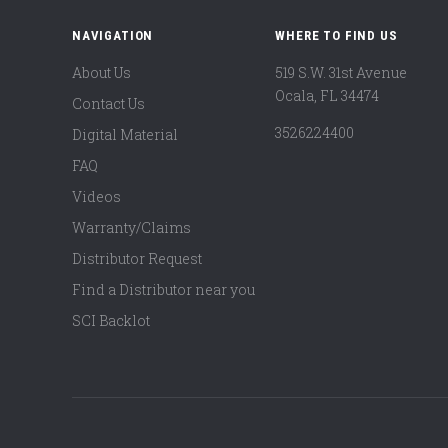
NAVIGATION
WHERE TO FIND US
About Us
519 S.W. 31st Avenue
Ocala, FL 34474
Contact Us
3526224400
Digital Material
FAQ
Videos
Warranty/Claims
Distributor Request
Find a Distributor near you
SCI Backlot