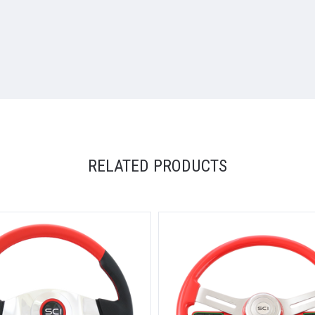
RELATED PRODUCTS