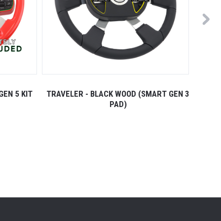
GEN 5 KIT
TRAVELER - BLACK WOOD (SMART GEN 3
TRAVE
PAD)