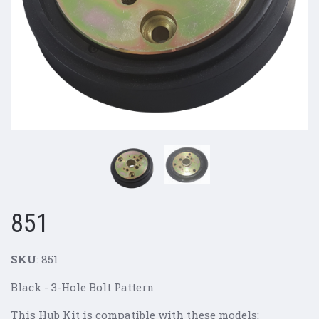
851
SKU
: 851
Black - 3-Hole Bolt Pattern
This Hub Kit is compatible with these models: