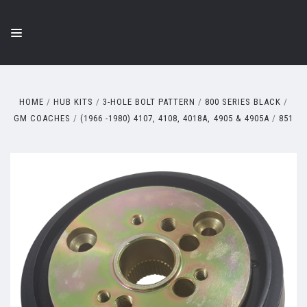
HOME
HUB KITS
3-HOLE BOLT PATTERN
800 SERIES BLACK
GM COACHES
(1966 -1980) 4107, 4108, 4018A, 4905 & 4905A
851