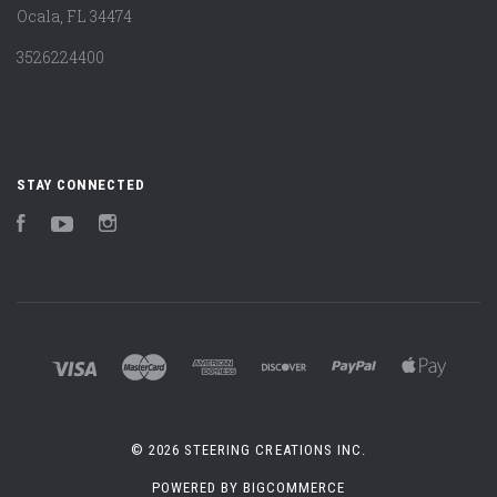
Ocala, FL 34474
3526224400
STAY CONNECTED
Facebook
YouTube
Instagram
©
2026 STEERING CREATIONS INC.
POWERED BY
BIGCOMMERCE