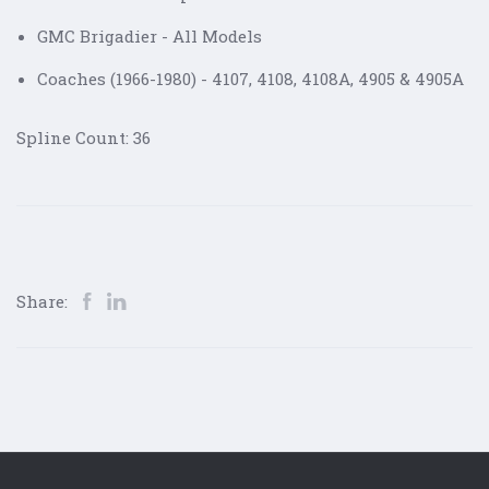
GMC Brigadier - All Models
Coaches (1966-1980) - 4107, 4108, 4108A, 4905 & 4905A
Spline Count: 36
Share: