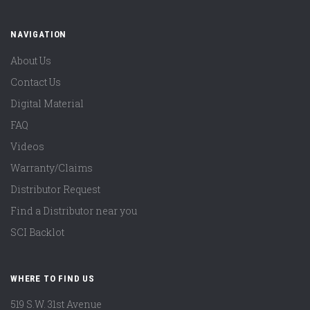
NAVIGATION
About Us
Contact Us
Digital Material
FAQ
Videos
Warranty/Claims
Distributor Request
Find a Distributor near you
SCI Backlot
WHERE TO FIND US
519 S.W. 31st Avenue