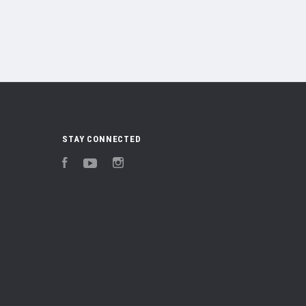
STAY CONNECTED
Facebook
YouTube
Instagram