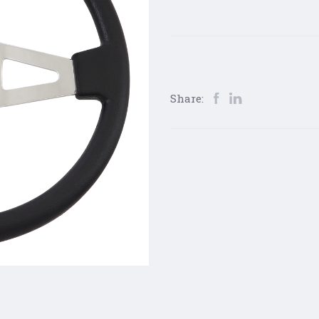
Share: