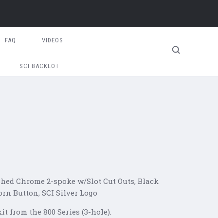
FAQ
VIDEOS
SCI BACKLOT
shed Chrome 2-spoke w/Slot Cut Outs, Black
orn Button, SCI Silver Logo
t from the 800 Series (3-hole).