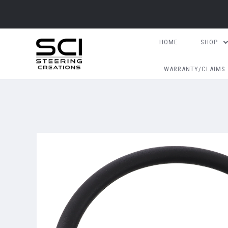
HOME
SHOP
WARRANTY/CLAIMS