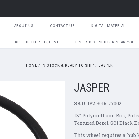
ABOUT US
CONTACT US
DIGITAL MATERIAL
DISTRIBUTOR REQUEST
FIND A DISTRIBUTOR NEAR YOU
HOME
IN STOCK & READY TO SHIP
JASPER
JASPER
SKU
: 182-3015-77002
18" Polyurethane Rim, Poli
Textured Bezel, SCI Black H
This wheel requires a hub ki