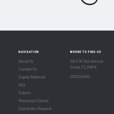
NAVIGATION
WHERE TO FIND US
About Us
519 S.W. 31st Avenue
Ocala, FL 34474
Contact Us
3526224400
Digital Material
FAQ
Videos
Warranty/Claims
Distributor Request