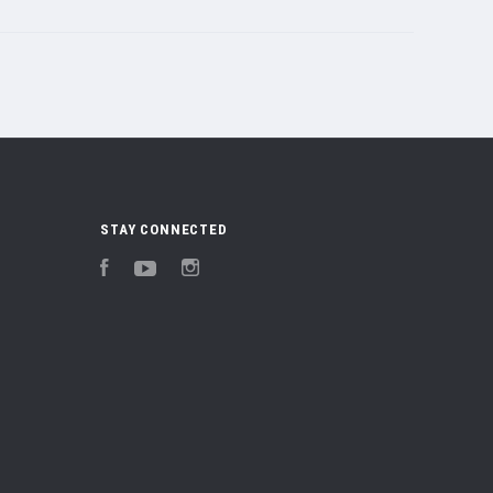
STAY CONNECTED
Facebook
YouTube
Instagram