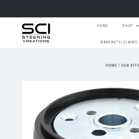
HOME
SHOP
WARRANTY/CLAIMS
HOME
HUB KIT