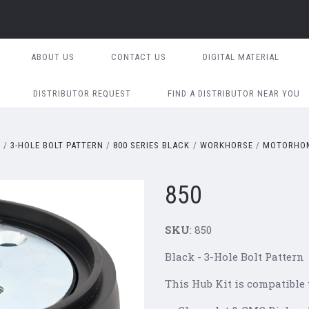
ABOUT US
CONTACT US
DIGITAL MATERIAL
DISTRIBUTOR REQUEST
FIND A DISTRIBUTOR NEAR YOU
S
3-HOLE BOLT PATTERN
800 SERIES BLACK
WORKHORSE
MOTORHOM
850
SKU
: 850
Black - 3-Hole Bolt Pattern
This Hub Kit is compatible