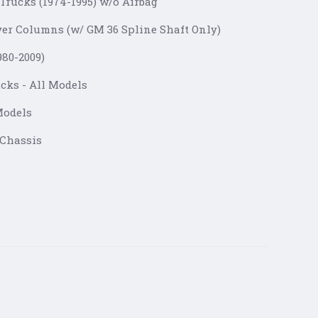
Trucks (1974-1995) w/o Airbag
ver Columns (w/ GM 36 Spline Shaft Only)
1980-2009)
cks - All Models
Models
 Chassis