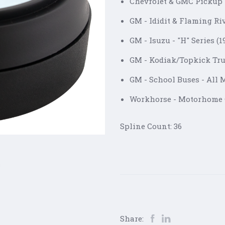
Chevrolet & GMC Pickup 
GM - Ididit & Flaming Ri
GM - Isuzu - "H" Series (
GM - Kodiak/Topkick Tru
GM - School Buses - All 
Workhorse - Motorhome
Spline Count: 36
Share: