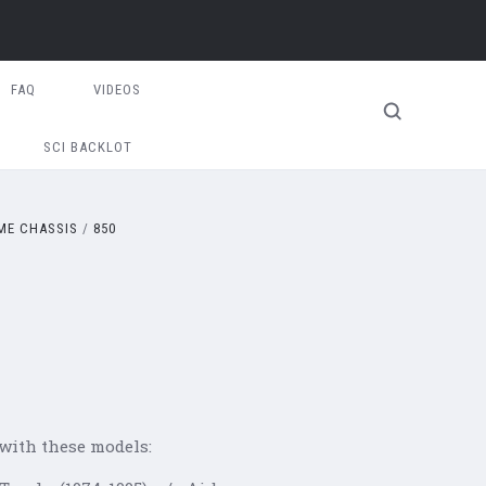
FAQ
VIDEOS
SCI BACKLOT
E CHASSIS
850
 with these models: