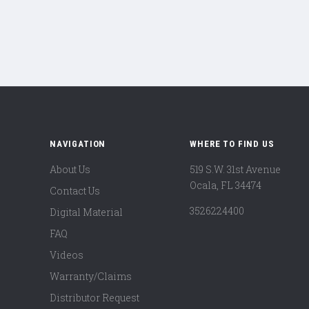
NAVIGATION
WHERE TO FIND US
About Us
519 S.W. 31st Avenue
Ocala, FL 34474
Contact Us
3526224400
Digital Material
FAQ
Videos
Warranty/Claims
Distributor Request