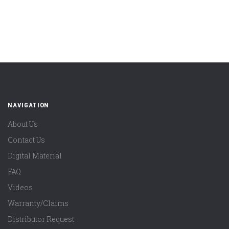
NAVIGATION
About Us
Contact Us
Digital Material
FAQ
Videos
Warranty/Claims
Distributor Request