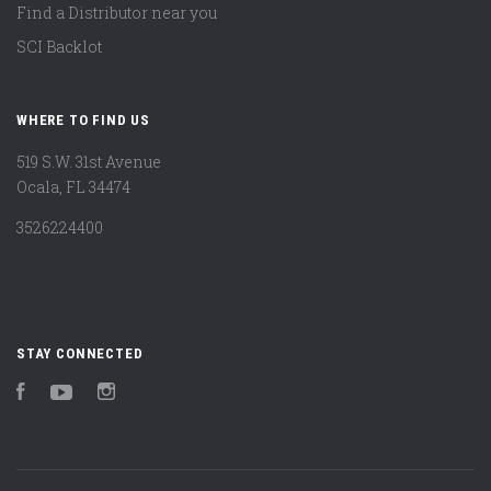
Find a Distributor near you
SCI Backlot
WHERE TO FIND US
519 S.W. 31st Avenue
Ocala, FL 34474
3526224400
STAY CONNECTED
Facebook
YouTube
Instagram