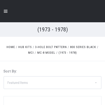
(1973 - 1978)
HOME
HUB KITS
3-HOLE BOLT PATTERN
800 SERIES BLACK
MCI
MC-8 MODEL
(1973 - 1978)
Sort By: