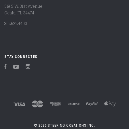
519 S.W. 31st Avenue
Ocala, FL 34474
3526224400
STAY CONNECTED
Facebook
YouTube
Instagram
©
2026 STEERING CREATIONS INC.