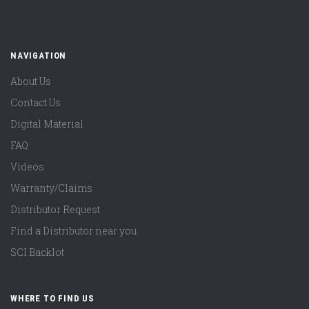
NAVIGATION
About Us
Contact Us
Digital Material
FAQ
Videos
Warranty/Claims
Distributor Request
Find a Distributor near you
SCI Backlot
WHERE TO FIND US