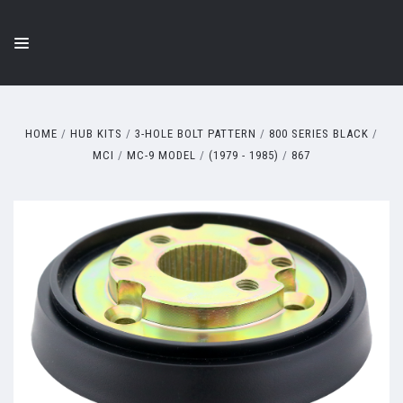
HOME
HUB KITS
3-HOLE BOLT PATTERN
800 SERIES BLACK
MCI
MC-9 MODEL
(1979 - 1985)
867