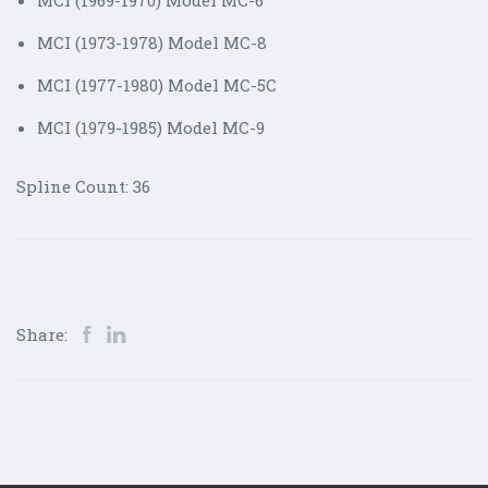
MCI (1969-1970) Model MC-6
MCI (1973-1978) Model MC-8
MCI (1977-1980) Model MC-5C
MCI (1979-1985) Model MC-9
Spline Count: 36
Share: