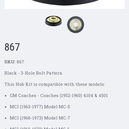
867
SKU
: 867
Black - 3-Hole Bolt Pattern
This Hub Kit is compatible with these models:
GM Coaches - Coaches (1952-1960) 4104 & 4501
MCI (1963-1977) Model MC-5
MCI (1968-1973) Model MC-7