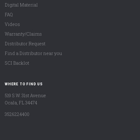
Digital Material
FAQ
Videos
Warranty/Claims
Distributor Request
Find a Distributor near you
SCI Backlot
WHERE TO FIND US
519 S.W. 31st Avenue
Ocala, FL 34474
3526224400