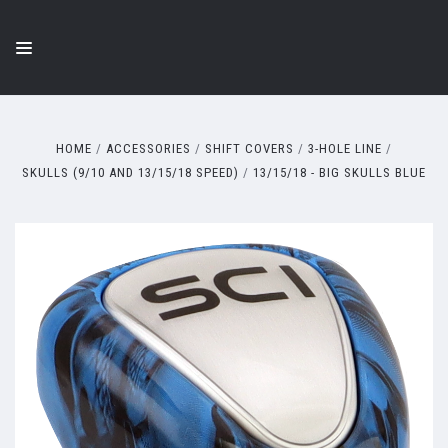
HOME
ACCESSORIES
SHIFT COVERS
3-HOLE LINE
SKULLS (9/10 AND 13/15/18 SPEED)
13/15/18 - BIG SKULLS BLUE