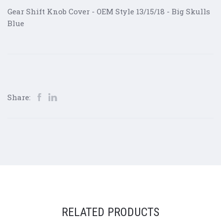
Gear Shift Knob Cover - OEM Style 13/15/18 - Big Skulls
Blue
Share:
RELATED PRODUCTS