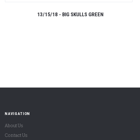
13/15/18 - BIG SKULLS GREEN
NAVIGATION
About Us
Contact Us