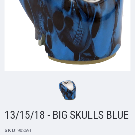
13/15/18 - BIG SKULLS BLUE
SKU
: 902591