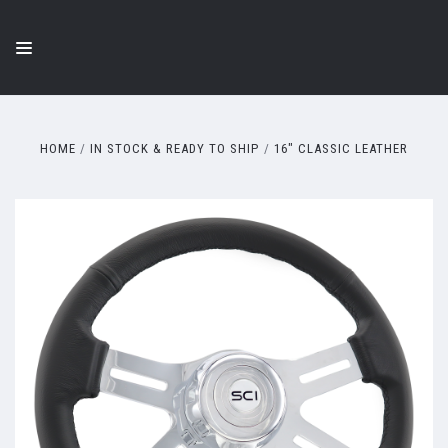
HOME
IN STOCK & READY TO SHIP
16" CLASSIC LEATHER