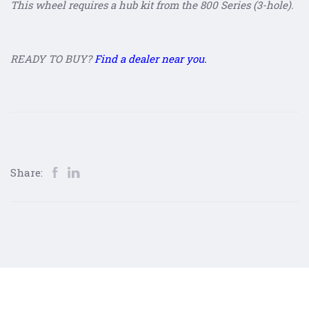
This wheel requires a hub kit from the 800 Series (3-hole).
READY TO BUY?
Find a dealer near you.
Share: