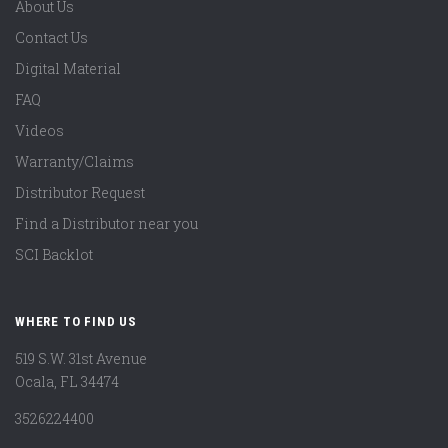
About Us
Contact Us
Digital Material
FAQ
Videos
Warranty/Claims
Distributor Request
Find a Distributor near you
SCI Backlot
WHERE TO FIND US
519 S.W. 31st Avenue
Ocala, FL 34474
3526224400