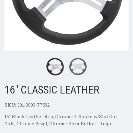
16" CLASSIC LEATHER
SKU
:
391-3003-77502
16" Black Leather Rim, Chrome 4-Spoke w/Slot Cut
Outs, Chrome Bezel, Chrome Horn Button - Logo