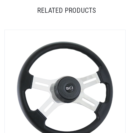
RELATED PRODUCTS