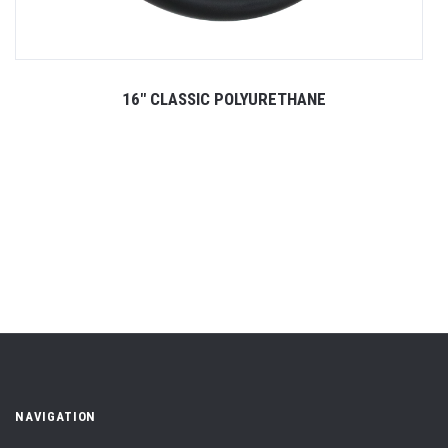
16" CLASSIC POLYURETHANE
NAVIGATION