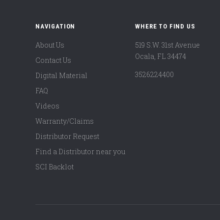
NAVIGATION
WHERE TO FIND US
About Us
519 S.W. 31st Avenue
Ocala, FL 34474
Contact Us
3526224400
Digital Material
FAQ
Videos
Warranty/Claims
Distributor Request
Find a Distributor near you
SCI Backlot