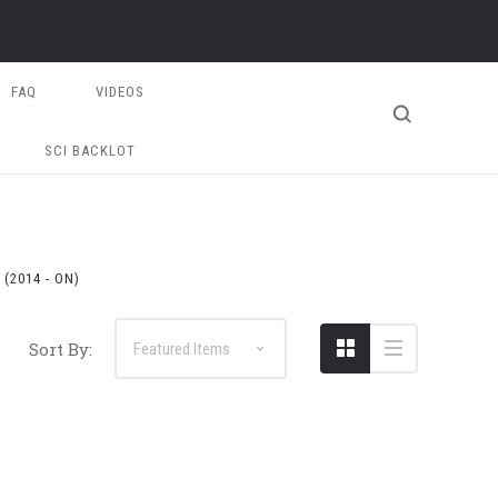
FAQ
VIDEOS
SCI BACKLOT
(2014 - ON)
Sort By: