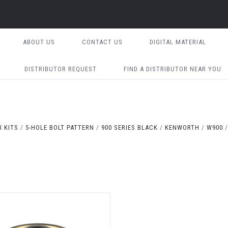
ABOUT US
CONTACT US
DIGITAL MATERIAL
DISTRIBUTOR REQUEST
FIND A DISTRIBUTOR NEAR YOU
 KITS
5-HOLE BOLT PATTERN
900 SERIES BLACK
KENWORTH
W900