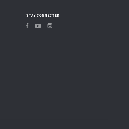
STAY CONNECTED
Facebook
YouTube
Instagram