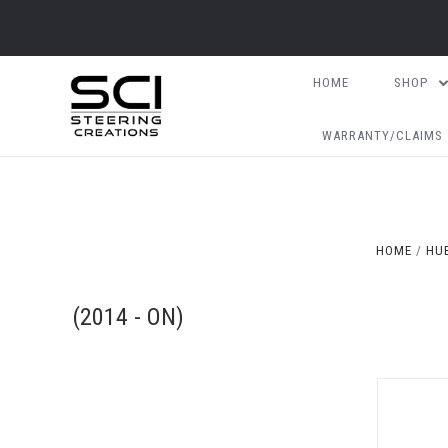
HOME
SHOP
WARRANTY/CLAIMS
HOME
HUB
(2014 - ON)