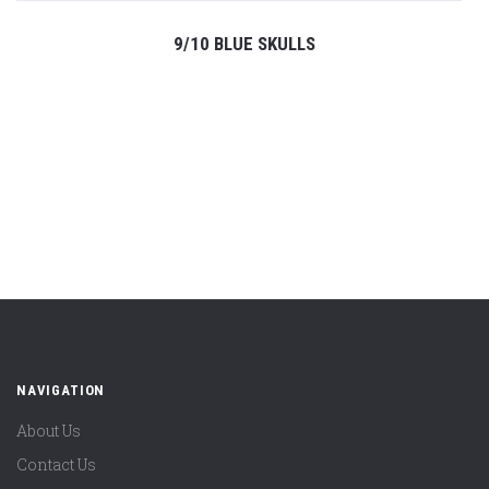
9/10 BLUE SKULLS
NAVIGATION
About Us
Contact Us