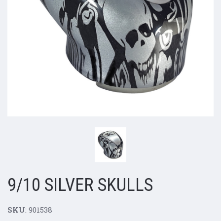
9/10 SILVER SKULLS
SKU
: 901538