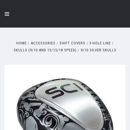
HOME
ACCESSORIES
SHIFT COVERS
3-HOLE LINE
SKULLS (9/10 AND 13/15/18 SPEED)
9/10 SILVER SKULLS