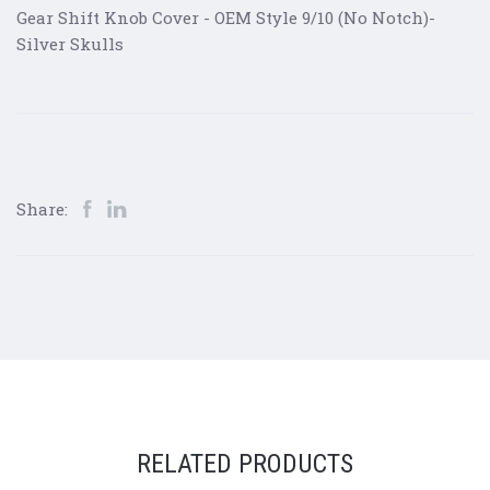
Gear Shift Knob Cover - OEM Style 9/10 (No Notch)-
Silver Skulls
Share:
RELATED PRODUCTS