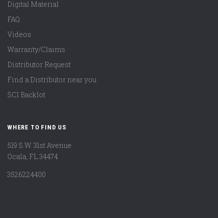
Digital Material
FAQ
Videos
Warranty/Claims
Distributor Request
Find a Distributor near you
SCI Backlot
WHERE TO FIND US
519 S.W. 31st Avenue
Ocala, FL 34474
3526224400