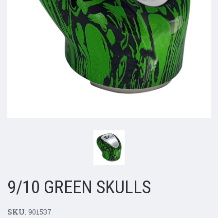
9/10 GREEN SKULLS
SKU
: 901537