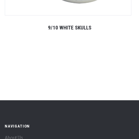
9/10 WHITE SKULLS
NAVIGATION
About Us