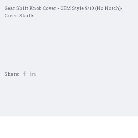
Gear Shift Knob Cover - OEM Style 9/10 (No Notch)-
Green Skulls
Share: