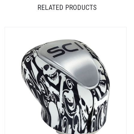
RELATED PRODUCTS