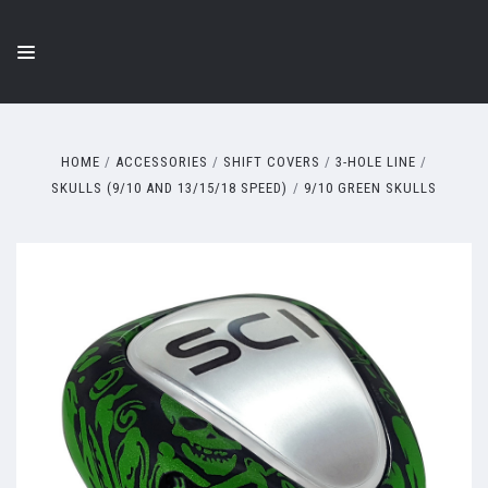
HOME
ACCESSORIES
SHIFT COVERS
3-HOLE LINE
SKULLS (9/10 AND 13/15/18 SPEED)
9/10 GREEN SKULLS