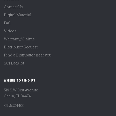
Contact Us
Digital Material
FAQ
Videos
Warranty/Claims
Distributor Request
Find a Distributor near you
SCI Backlot
WHERE TO FIND US
519 S.W. 31st Avenue
Ocala, FL 34474
3526224400