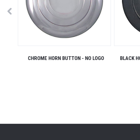
P LOGO
CHROME HORN BUTTON - NO LOGO
BLACK H