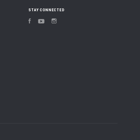
STAY CONNECTED
Facebook
YouTube
Instagram