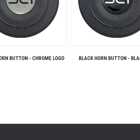
ORN BUTTON - CHROME LOGO
BLACK HORN BUTTON - BLA