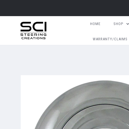
HOME
SHOP
WARRANTY/CLAIMS