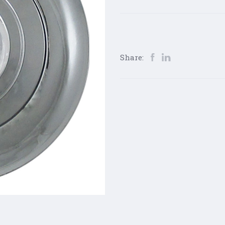
Share: