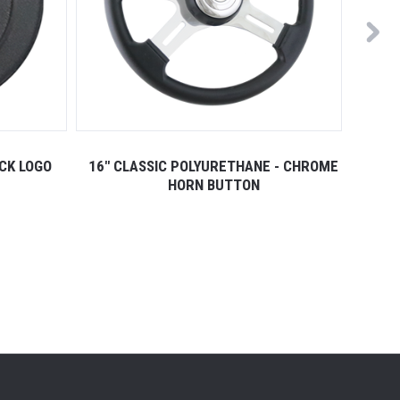
CK LOGO
16" CLASSIC POLYURETHANE - CHROME
BLACK
HORN BUTTON