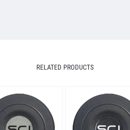
RELATED PRODUCTS