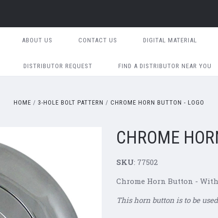
ABOUT US
CONTACT US
DIGITAL MATERIAL
DISTRIBUTOR REQUEST
FIND A DISTRIBUTOR NEAR YOU
HOME
3-HOLE BOLT PATTERN
CHROME HORN BUTTON - LOGO
CHROME HORN
SKU
: 77502
Chrome Horn Button - With
This horn button is to be use