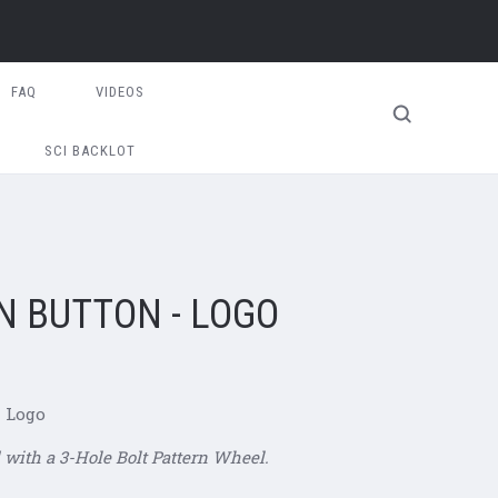
FAQ
VIDEOS
SCI BACKLOT
 BUTTON - LOGO
 Logo
d with a 3-Hole Bolt Pattern Wheel.