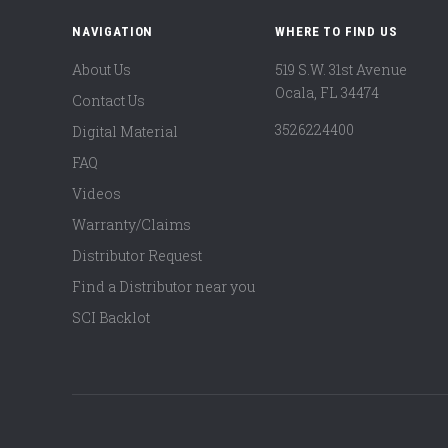
NAVIGATION
WHERE TO FIND US
About Us
519 S.W. 31st Avenue
Ocala, FL 34474
Contact Us
3526224400
Digital Material
FAQ
Videos
Warranty/Claims
Distributor Request
Find a Distributor near you
SCI Backlot