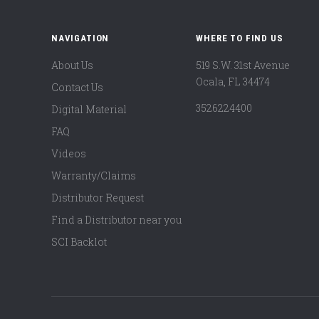
NAVIGATION
WHERE TO FIND US
About Us
519 S.W. 31st Avenue
Ocala, FL 34474
Contact Us
3526224400
Digital Material
FAQ
Videos
Warranty/Claims
Distributor Request
Find a Distributor near you
SCI Backlot