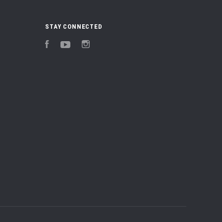
STAY CONNECTED
Facebook
YouTube
Instagram