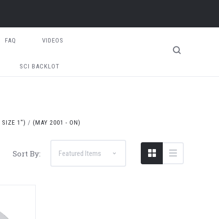
FAQ
VIDEOS
SCI BACKLOT
SIZE 1")
(MAY 2001 - ON)
Sort By: