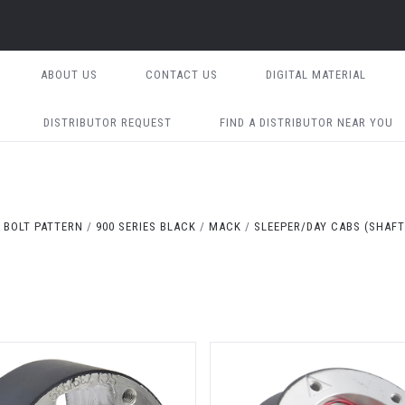
ABOUT US
CONTACT US
DIGITAL MATERIAL
DISTRIBUTOR REQUEST
FIND A DISTRIBUTOR NEAR YOU
 BOLT PATTERN
900 SERIES BLACK
MACK
SLEEPER/DAY CABS (SHAFT 