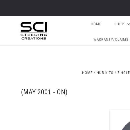
HOME
SHOP
WARRANTY/CLAIMS
HOME
HUB KITS
5-HOLE
(MAY 2001 - ON)