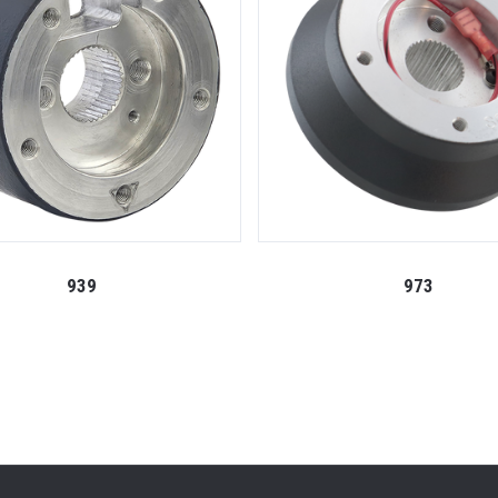
939
973