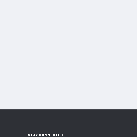
STAY CONNECTED