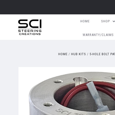
HOME
SHOP
WARRANTY/CLAIMS
HOME
HUB KITS
5-HOLE BOLT P