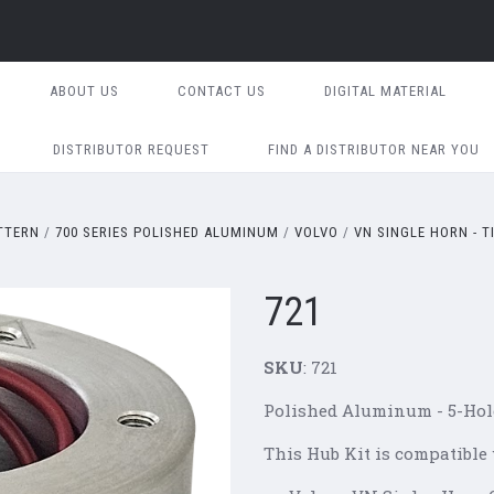
ABOUT US
CONTACT US
DIGITAL MATERIAL
DISTRIBUTOR REQUEST
FIND A DISTRIBUTOR NEAR YOU
ATTERN
700 SERIES POLISHED ALUMINUM
VOLVO
VN SINGLE HORN - T
721
SKU
: 721
Polished Aluminum -
5-Hol
This Hub Kit is compatible