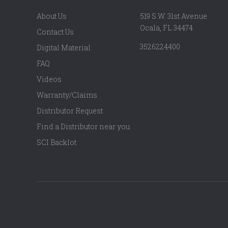
About Us
519 S.W. 31st Avenue
Ocala, FL 34474
Contact Us
3526224400
Digital Material
FAQ
Videos
Warranty/Claims
Distributor Request
Find a Distributor near you
SCI Backlot