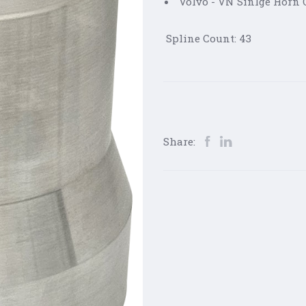
Volvo - VN Sinlge Horn O
Spline Count: 43
Share: