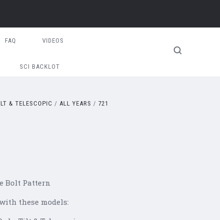
FAQ
VIDEOS
SCI BACKLOT
ILT & TELESCOPIC
ALL YEARS
721
e Bolt Pattern
 with these models: