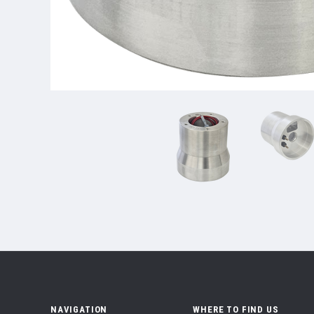
NAVIGATION
WHERE TO FIND US