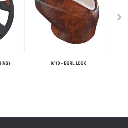
RING)
9/10 - BURL LOOK