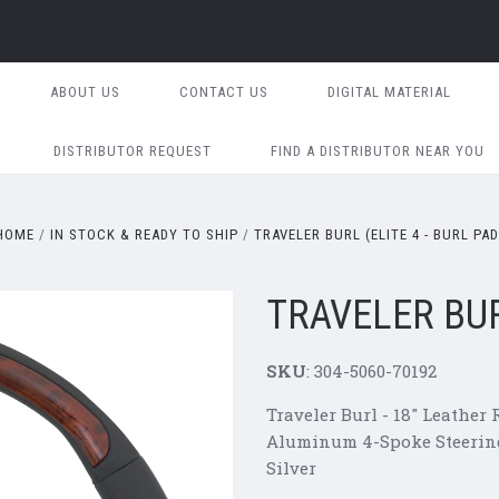
ABOUT US
CONTACT US
DIGITAL MATERIAL
DISTRIBUTOR REQUEST
FIND A DISTRIBUTOR NEAR YOU
HOME
IN STOCK & READY TO SHIP
TRAVELER BURL (ELITE 4 - BURL PAD
TRAVELER BURL
SKU
: 304-5060-70192
Traveler
Burl - 18" Leather
Aluminum 4-Spoke Steering
Silver