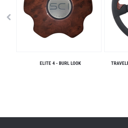
ELITE 4 - BURL LOOK
TRAVELE