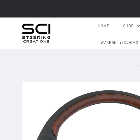
HOME
SHOP
WARRANTY/CLAIMS