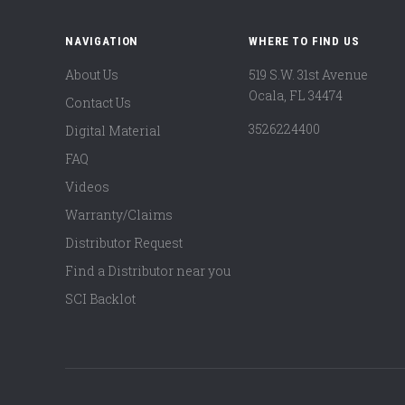
NAVIGATION
WHERE TO FIND US
About Us
519 S.W. 31st Avenue
Ocala, FL 34474
Contact Us
3526224400
Digital Material
FAQ
Videos
Warranty/Claims
Distributor Request
Find a Distributor near you
SCI Backlot