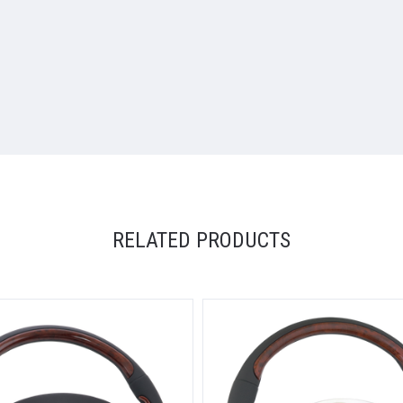
RELATED PRODUCTS