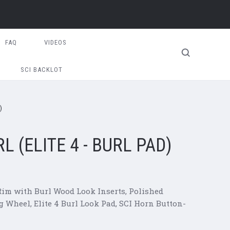
FAQ
VIDEOS
SCI BACKLOT
)
 (ELITE 4 - BURL PAD)
 Rim with Burl Wood Look Inserts, Polished
 Wheel, Elite 4 Burl Look Pad
, SCI Horn Button-