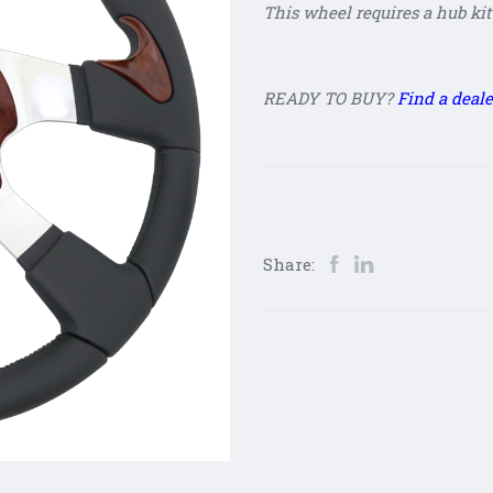
This wheel requires a hub kit 
READY TO BUY?
Find a deale
Share: