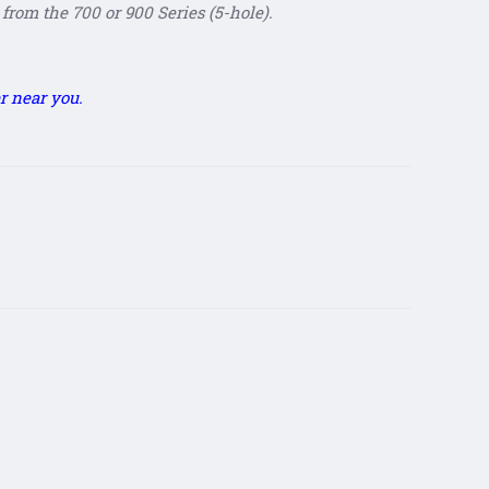
from the 700 or 900 Series (5-hole).
r near you.