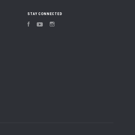
STAY CONNECTED
Facebook
YouTube
Instagram