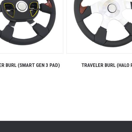
R BURL (SMART GEN 3 PAD)
TRAVELER BURL (HALO 